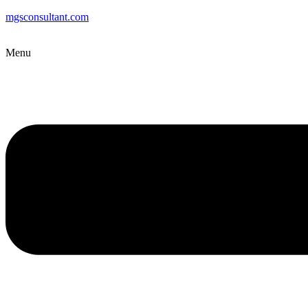
mgsconsultant.com
Menu