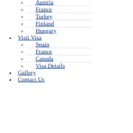
Austria
France
Turkey
Finland
Hungary
Visit Visa
Spain
France
Canada
Visa Details
Gallery
Contact Us