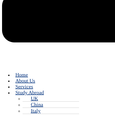
Home
About Us
Services
Study Abroad
UK
China
Italy