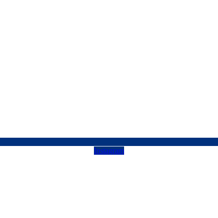
Instagram