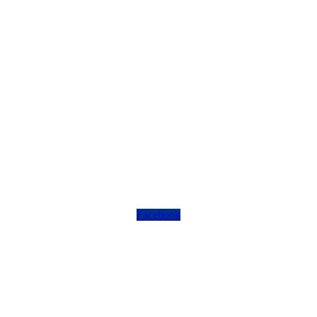
Facebook