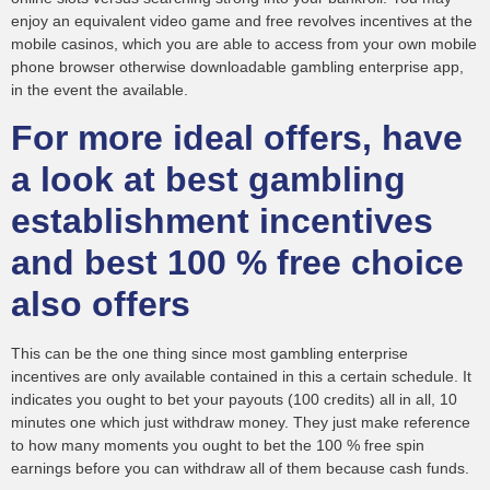
enjoy an equivalent video game and free revolves incentives at the
mobile casinos, which you are able to access from your own mobile
phone browser otherwise downloadable gambling enterprise app,
in the event the available.
For more ideal offers, have
a look at best gambling
establishment incentives
and best 100 % free choice
also offers
This can be the one thing since most gambling enterprise
incentives are only available contained in this a certain schedule. It
indicates you ought to bet your payouts (100 credits) all in all, 10
minutes one which just withdraw money. They just make reference
to how many moments you ought to bet the 100 % free spin
earnings before you can withdraw all of them because cash funds.