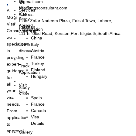
Us
@gmail.com
Visit
info@mgsconsultant.com
Services
At
Visa
Addres:
MGS
Study
Floor Zafar Nadeem Plaza, Faisal Town, Lahore,
Visa
Abroad
Pakistan
Consultation
Consultation,
UK
111-hifieled Road, Korsten,Port Eligibeth,South Africa
we
China
specialize
100%
Italy
in
discount
Austria
France
providing
Turkey
expert
Track
Finland
guidance
Application
Hungary
for
all
Visit
Study
your
Visa
Visas
visa
Spain
needs.
France
Canada
From
Visa
application
Details
to
approval,
Gallery