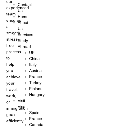
our
Contact
experienced
Us
team
Home
ensures
About
a
Us
smooth,
Services
stress-
Study
free
Abroad
process
UK
to
China
help
Italy
you
Austria
France
achieve
Turkey
your
Finland
travel,
Hungary
work,
Visit
or
Visa
immigration
Spain
goals
France
efficiently.
Canada