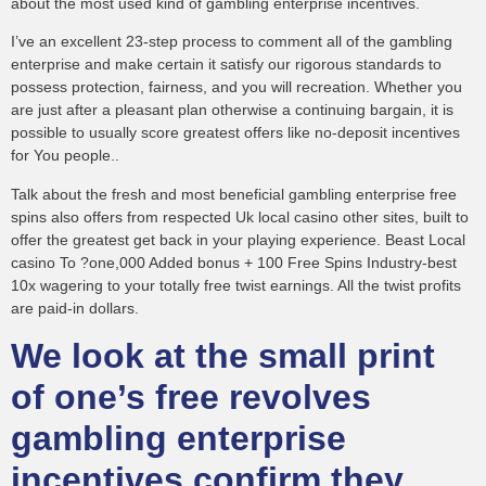
about the most used kind of gambling enterprise incentives.
I’ve an excellent 23-step process to comment all of the gambling
enterprise and make certain it satisfy our rigorous standards to
possess protection, fairness, and you will recreation. Whether you
are just after a pleasant plan otherwise a continuing bargain, it is
possible to usually score greatest offers like no-deposit incentives
for You people..
Talk about the fresh and most beneficial gambling enterprise free
spins also offers from respected Uk local casino other sites, built to
offer the greatest get back in your playing experience. Beast Local
casino To ?one,000 Added bonus + 100 Free Spins Industry-best
10x wagering to your totally free twist earnings. All the twist profits
are paid-in dollars.
We look at the small print
of one’s free revolves
gambling enterprise
incentives confirm they