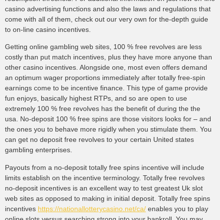
casino advertising functions and also the laws and regulations that
come with all of them, check out our very own for the-depth guide
to on-line casino incentives.
Getting online gambling web sites, 100 % free revolves are less
costly than put match incentives, plus they have more anyone than
other casino incentives. Alongside one, most even offers demand
an optimum wager proportions immediately after totally free-spin
earnings come to be incentive finance. This type of game provide
fun enjoys, basically highest RTPs, and so are open to use
extremely 100 % free revolves has the benefit of during the the
usa. No-deposit 100 % free spins are those visitors looks for – and
the ones you to behave more rigidly when you stimulate them. You
can get no deposit free revolves to your certain United states
gambling enterprises.
Payouts from a no-deposit totally free spins incentive will include
limits establish on the incentive terminology. Totally free revolves
no-deposit incentives is an excellent way to test greatest Uk slot
web sites as opposed to making in initial deposit. Totally free spins
incentives
https://nationallotterycasino.net/ca/
enables you to play
online slots versus searching strong into your bankroll. You may