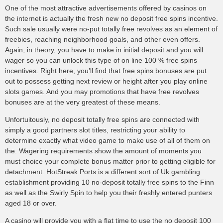
One of the most attractive advertisements offered by casinos on
the internet is actually the fresh new no deposit free spins incentive.
Such sale usually were no-put totally free revolves as an element of
freebies, reaching neighborhood goals, and other even offers.
Again, in theory, you have to make in initial deposit and you will
wager so you can unlock this type of on line 100 % free spins
incentives. Right here, you’ll find that free spins bonuses are put
out to possess getting next review or height after you play online
slots games. And you may promotions that have free revolves
bonuses are at the very greatest of these means.
Unfortuitously, no deposit totally free spins are connected with
simply a good partners slot titles, restricting your ability to
determine exactly what video game to make use of all of them on
the. Wagering requirements show the amount of moments you
must choice your complete bonus matter prior to getting eligible for
detachment. HotStreak Ports is a different sort of Uk gambling
establishment providing 10 no-deposit totally free spins to the Finn
as well as the Swirly Spin to help you their freshly entered punters
aged 18 or over.
A casino will provide you with a flat time to use the no deposit 100