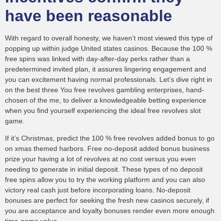
have been reasonable
With regard to overall honesty, we haven’t most viewed this type of
popping up within judge United states casinos. Because the 100 %
free spins was linked with day-after-day perks rather than a
predetermined invited plan, it assures lingering engagement and
you can excitement having normal professionals. Let’s dive right in
on the best three You free revolves gambling enterprises, hand-
chosen of the me, to deliver a knowledgeable betting experience
when you find yourself experiencing the ideal free revolves slot
game.
If it’s Christmas, predict the 100 % free revolves added bonus to go
on xmas themed harbors. Free no-deposit added bonus business
prize your having a lot of revolves at no cost versus you even
needing to generate in initial deposit. These types of no deposit
free spins allow you to try the working platform and you can also
victory real cash just before incorporating loans. No-deposit
bonuses are perfect for seeking the fresh new casinos securely, if
you are acceptance and loyalty bonuses render even more enough