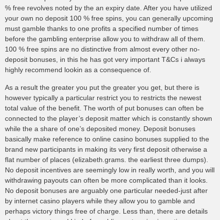
% free revolves noted by the an expiry date. After you have utilized
your own no deposit 100 % free spins, you can generally upcoming
must gamble thanks to one profits a specified number of times
before the gambling enterprise allow you to withdraw all of them.
100 % free spins are no distinctive from almost every other no-
deposit bonuses, in this he has got very important T&Cs i always
highly recommend lookin as a consequence of.
As a result the greater you put the greater you get, but there is
however typically a particular restrict you to restricts the newest
total value of the benefit. The worth of put bonuses can often be
connected to the player’s deposit matter which is constantly shown
while the a share of one’s deposited money. Deposit bonuses
basically make reference to online casino bonuses supplied to the
brand new participants in making its very first deposit otherwise a
flat number of places (elizabeth.grams. the earliest three dumps).
No deposit incentives are seemingly low in really worth, and you will
withdrawing payouts can often be more complicated than it looks.
No deposit bonuses are arguably one particular needed-just after
by internet casino players while they allow you to gamble and
perhaps victory things free of charge. Less than, there are details