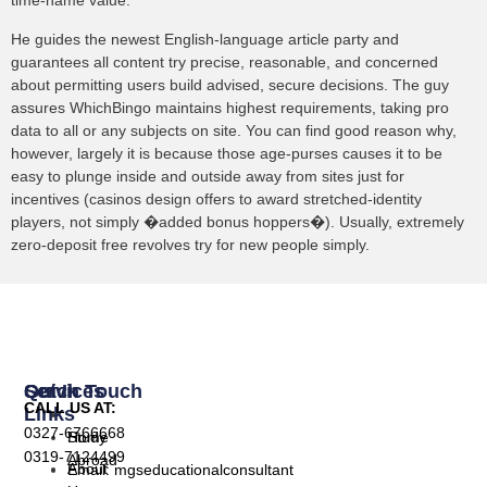
time-name value.
He guides the newest English-language article party and
guarantees all content try precise, reasonable, and concerned
about permitting users build advised, secure decisions. The guy
assures WhichBingo maintains highest requirements, taking pro
data to all or any subjects on site. You can find good reason why,
however, largely it is because those age-purses causes it to be
easy to plunge inside and outside away from sites just for
incentives (casinos design offers to award stretched-identity
players, not simply �added bonus hoppers�). Usually, extremely
zero-deposit free revolves try for new people simply.
Services
Quick
Get In Touch
CALL US AT:
Links
0327-6766668
Study
Home
0319-7124499
Abroad
About
Email: mgseducationalconsultant