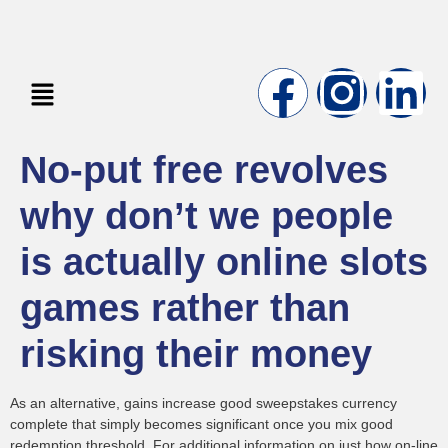
No-put free revolves
why don’t we people
is actually online slots
games rather than
risking their money
As an alternative, gains increase good sweepstakes currency
complete that simply becomes significant once you mix good
redemption threshold. For additional information on just how on-line