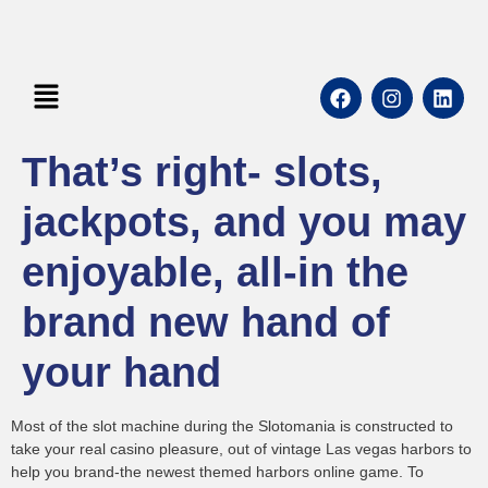
That’s right- slots,
jackpots, and you may
enjoyable, all-in the
brand new hand of
your hand
Most of the slot machine during the Slotomania is constructed to
take your real casino pleasure, out of vintage Las vegas harbors to
help you brand-the newest themed harbors online game. To