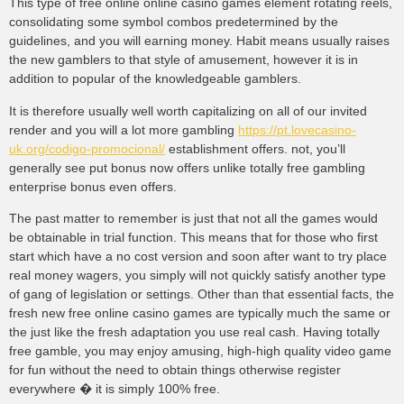
This type of free online online casino games element rotating reels,
consolidating some symbol combos predetermined by the
guidelines, and you will earning money. Habit means usually raises
the new gamblers to that style of amusement, however it is in
addition to popular of the knowledgeable gamblers.
It is therefore usually well worth capitalizing on all of our invited
render and you will a lot more gambling
https://pt.lovecasino-
uk.org/codigo-promocional/
establishment offers. not, you’ll
generally see put bonus now offers unlike totally free gambling
enterprise bonus even offers.
The past matter to remember is just that not all the games would
be obtainable in trial function. This means that for those who first
start which have a no cost version and soon after want to try place
real money wagers, you simply will not quickly satisfy another type
of gang of legislation or settings. Other than that essential facts, the
fresh new free online casino games are typically much the same or
the just like the fresh adaptation you use real cash. Having totally
free gamble, you may enjoy amusing, high-high quality video game
for fun without the need to obtain things otherwise register
everywhere � it is simply 100% free.