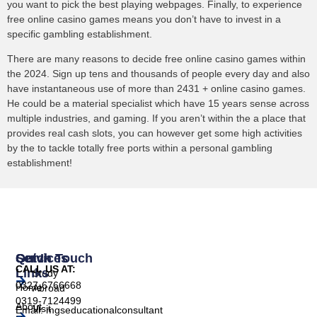
you want to pick the best playing webpages. Finally, to experience
free online casino games means you don’t have to invest in a
specific gambling establishment.
There are many reasons to decide free online casino games within
the 2024. Sign up tens and thousands of people every day and also
have instantaneous use of more than 2431 + online casino games.
He could be a material specialist which have 15 years sense across
multiple industries, and gaming. If you aren’t within the a place that
provides real cash slots, you can however get some high activities
by the to tackle totally free ports within a personal gambling
establishment!
Services
Quick
Get In Touch
CALL US AT:
Links
Study
0327-6766668
Home
Abroad
0319-7124499
About
Visit
Email: mgseducationalconsultant