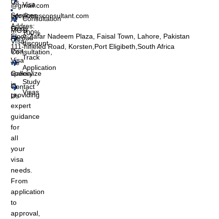
Us
Visa
@gmail.com
Services
info@mgsconsultant.com
Consultation
At
Addres:
Study
MGS
100%
Floor Zafar Nadeem Plaza, Faisal Town, Lahore, Pakistan
Abroad
Visa
discount
111-hifieled Road, Korsten,Port Eligibeth,South Africa
Visit
Consultation,
Track
Visa
we
Application
specialize
Gallery
Study
in
Contact
Visas
providing
Us
expert
guidance
for
all
your
visa
needs.
From
application
to
approval,