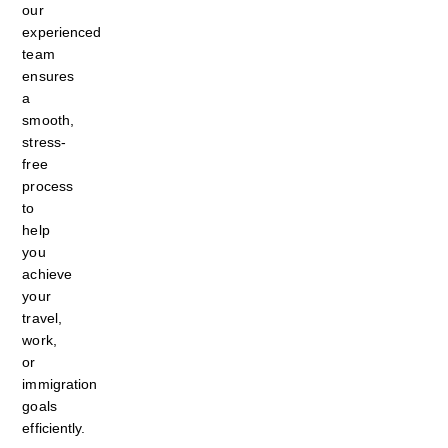
our
experienced
team
ensures
a
smooth,
stress-
free
process
to
help
you
achieve
your
travel,
work,
or
immigration
goals
efficiently.