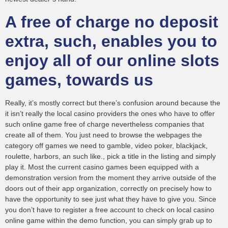
A free of charge no deposit
extra, such, enables you to
enjoy all of our online slots
games, towards us
Really, it’s mostly correct but there’s confusion around because the
it isn’t really the local casino providers the ones who have to offer
such online game free of charge nevertheless companies that
create all of them. You just need to browse the webpages the
category off games we need to gamble, video poker, blackjack,
roulette, harbors, an such like., pick a title in the listing and simply
play it. Most the current casino games been equipped with a
demonstration version from the moment they arrive outside of the
doors out of their app organization, correctly on precisely how to
have the opportunity to see just what they have to give you. Since
you don’t have to register a free account to check on local casino
online game within the demo function, you can simply grab up to