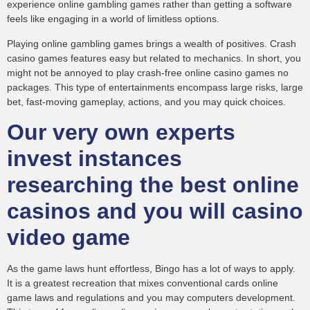
experience online gambling games rather than getting a software
feels like engaging in a world of limitless options.
Playing online gambling games brings a wealth of positives. Crash
casino games features easy but related to mechanics. In short, you
might not be annoyed to play crash-free online casino games no
packages. This type of entertainments encompass large risks, large
bet, fast-moving gameplay, actions, and you may quick choices.
Our very own experts
invest instances
researching the best online
casinos and you will casino
video game
As the game laws hunt effortless, Bingo has a lot of ways to apply.
It is a greatest recreation that mixes conventional cards online
game laws and regulations and you may computers development.