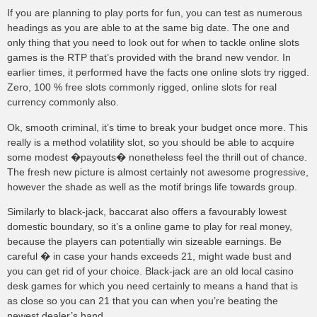
If you are planning to play ports for fun, you can test as numerous
headings as you are able to at the same big date. The one and
only thing that you need to look out for when to tackle online slots
games is the RTP that’s provided with the brand new vendor. In
earlier times, it performed have the facts one online slots try rigged.
Zero, 100 % free slots commonly rigged, online slots for real
currency commonly also.
Ok, smooth criminal, it’s time to break your budget once more. This
really is a method volatility slot, so you should be able to acquire
some modest �payouts� nonetheless feel the thrill out of chance.
The fresh new picture is almost certainly not awesome progressive,
however the shade as well as the motif brings life towards group.
Similarly to black-jack, baccarat also offers a favourably lowest
domestic boundary, so it’s a online game to play for real money,
because the players can potentially win sizeable earnings. Be
careful � in case your hands exceeds 21, might wade bust and
you can get rid of your choice. Black-jack are an old local casino
desk games for which you need certainly to means a hand that is
as close so you can 21 that you can when you’re beating the
newest dealer’s hand.