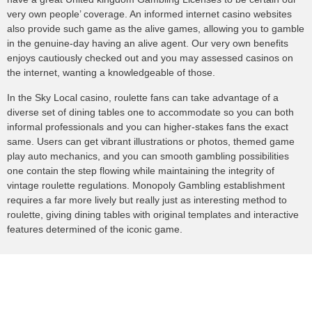
very own people’ coverage. An informed internet casino websites
also provide such game as the alive games, allowing you to gamble
in the genuine-day having an alive agent. Our very own benefits
enjoys cautiously checked out and you may assessed casinos on
the internet, wanting a knowledgeable of those.
In the Sky Local casino, roulette fans can take advantage of a
diverse set of dining tables one to accommodate so you can both
informal professionals and you can higher-stakes fans the exact
same. Users can get vibrant illustrations or photos, themed game
play auto mechanics, and you can smooth gambling possibilities
one contain the step flowing while maintaining the integrity of
vintage roulette regulations. Monopoly Gambling establishment
requires a far more lively but really just as interesting method to
roulette, giving dining tables with original templates and interactive
features determined of the iconic game.