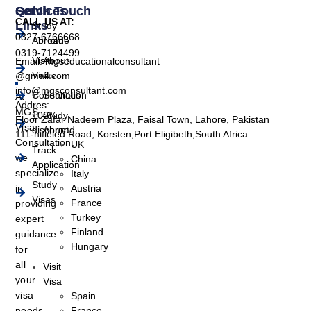
Services
Quick
Get In Touch
CALL US AT:
Links
Study
0327-6766668
Abroad
Home
0319-7124499
Visit
About
Email: mgseducationalconsultant
Visa
Us
@gmail.com
info@mgsconsultant.com
Consultation
Services
At
Addres:
MGS
100%
Study
Floor Zafar Nadeem Plaza, Faisal Town, Lahore, Pakistan
Visa
discount
Abroad
111-hifieled Road, Korsten,Port Eligibeth,South Africa
Consultation,
UK
Track
we
China
Application
specialize
Italy
Study
in
Austria
Visas
France
providing
Turkey
expert
Finland
guidance
Hungary
for
all
Visit
your
Visa
visa
Spain
needs.
France