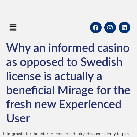
Why an informed casino
as opposed to Swedish
license is actually a
beneficial Mirage for the
fresh new Experienced
User
Into growth for the internet casino industry, discover plenty to pick