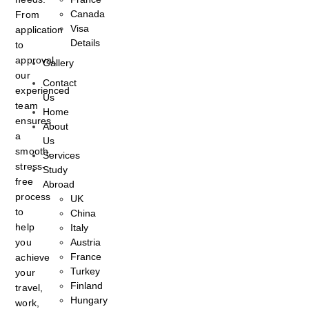
Canada
From
Visa
application
Details
to
approval,
Gallery
our
Contact
experienced
Us
team
Home
ensures
About
a
Us
smooth,
Services
stress-
Study
free
Abroad
process
UK
to
China
help
Italy
you
Austria
France
achieve
Turkey
your
Finland
travel,
Hungary
work,