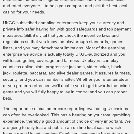
and rated everyone – to help you compare and pick the best local
casino for your needs.
UKGC-subscribed gambling enterprises keep your currency and
private info safer having fun with good safeguards and top payment
measures. Still, it’s vital that you check the incentive laws and
regulations so that you know the playthrough standards, games
limits, and you may detachment limitations. Most of the gambling
enterprise we advice is actually totally UKGC-authorized and you
will tested getting coverage and fairness. Uk players can play
countless online slots, progressive jackpots, video poker, black-
jack, roulette, baccarat, and alive dealer games. It assures fairness,
security, and you can member shelter. Whether you’re an amateur
or you prefer a refresher, we’ll enable you to get towards the online
game and you will fully happy to lay in control and you can proper
bets.
The importance of customer care regarding evaluating Uk casinos
can often be overlooked. This has a bearing on your total gambling
experience, thereby a good amount of choice of very important. We
are going to only test and publish an on-line local casino which
have a great United kingdom Gambling Licenses to be certain our