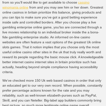
from so you’ll would like to get available to choose
cassino
winomania online
from and you may see him or her down. Greatest
online casinos in britain prioritize this balance, giving products and
you can tips to make sure you’ve got a good betting experience
inside safe and controlled borders. After you choose play a live
gambling enterprise online game, you’lso are connected through a
live movies relationship to an individual broker inside the a bona-
fide gambling enterprise studio. An informed on-line casino
websites are often feature a vast options of the greatest Uk online
slots games. That it notion implies that you choose only the most
useful online casino other sites in the uk that truly really worth and
reward its people regarding the basic mouse click. A knowledgeable
better internet casino internet sites in britain prioritize such has
actually, heading beyond simple compliance having accessibility
criteria.
We’ve checked more 150 Uk web based casinos in order that only
an educated get to our very own record. When possible, constantly
prefer percentage actions known for the rate and you may
reliability, such as well-known elizabeth-purses such as PayPal,
Skrill, and you can Neteller. Big-label app builders commonly bring
best picture, so much more legitimate online game overall