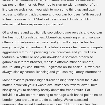
casinos on the internet. Feel free to sign up with a number of on-
line casino web sites if you wish to mix some thing up-and gain
access to different video game and you can bonuses. With respect
to fee measures, Fruit Shell out casinos and British gambling
internet that have e-purses try super fast.
Of a lot users and additionally see video game reveals and you can
the fresh-build crash games. A beneficial gambling enterprise also
offers a properly-rounded, safe, and you will enjoyable feel for
everyone style of members. The latest casino sites usually compete
aggressively through providing nice incentives and you will new
features. Whether or not your download a software otherwise
gamble in-internet browser, mobile platforms must be smooth,
secure, and you can intuitive. Legitimate online casino Uk workers
always display screen licensing and you can regulatory information.
Most providers prohibit highest‑roller dining tables from the extra
matter, definition your’ll waste circumstances toward lower‑limits
blackjack you to definitely hardly dents the fresh return. For
individuals who’lso are planning to manage web based poker inside
London, you are able to too do so safely. We’ve assessed
numerous the united kingdom’s most useful internet casino sites