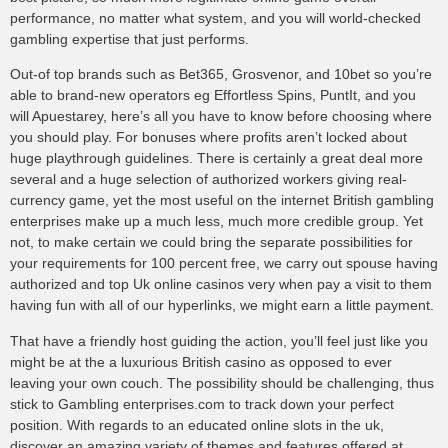
performance, no matter what system, and you will world-checked
gambling expertise that just performs.
Out-of top brands such as Bet365, Grosvenor, and 10bet so you’re
able to brand-new operators eg Effortless Spins, PuntIt, and you
will Apuestarey, here’s all you have to know before choosing where
you should play. For bonuses where profits aren’t locked about
huge playthrough guidelines. There is certainly a great deal more
several and a huge selection of authorized workers giving real-
currency game, yet the most useful on the internet British gambling
enterprises make up a much less, much more credible group. Yet
not, to make certain we could bring the separate possibilities for
your requirements for 100 percent free, we carry out spouse having
authorized and top Uk online casinos very when pay a visit to them
having fun with all of our hyperlinks, we might earn a little payment.
That have a friendly host guiding the action, you’ll feel just like you
might be at the a luxurious British casino as opposed to ever
leaving your own couch. The possibility should be challenging, thus
stick to Gambling enterprises.com to track down your perfect
position. With regards to an educated online slots in the uk,
discover an amazing variety of themes and features offered at