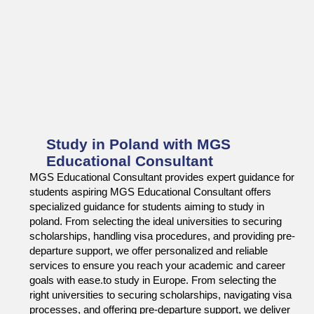
Study in Poland with MGS
Educational Consultant
MGS Educational Consultant provides expert guidance for
students aspiring MGS Educational Consultant offers
specialized guidance for students aiming to study in
poland. From selecting the ideal universities to securing
scholarships, handling visa procedures, and providing pre-
departure support, we offer personalized and reliable
services to ensure you reach your academic and career
goals with ease.to study in Europe. From selecting the
right universities to securing scholarships, navigating visa
processes, and offering pre-departure support, we deliver