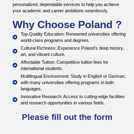
personalized, dependable services to help you achieve
your academic and career ambitions seamlessly.
Why Choose Poland ?
Top-Quality Education: Renowned universities offering
world-class programs and degrees.
Cultural Richness: Experience Poland's deep history,
art, and vibrant culture.
Affordable Tuition: Competitive tuition fees for
international students.
Multilingual Environment: Study in English or German,
with many universities offering programs in both
languages.
Innovative Research: Access to cutting-edge facilities
and research opportunities in various fields.
Please fill out the form