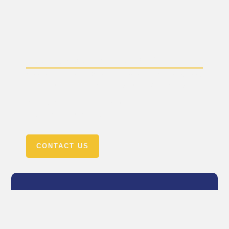
Need a Visa Application?
Need a consultation? Call us today +92-327-6766-668
or email us: mgseducationalconsultant@gmail.com
OR +92-319-7124499 Email us:
info@mgsconsultant.com
CONTACT US
Country
United States